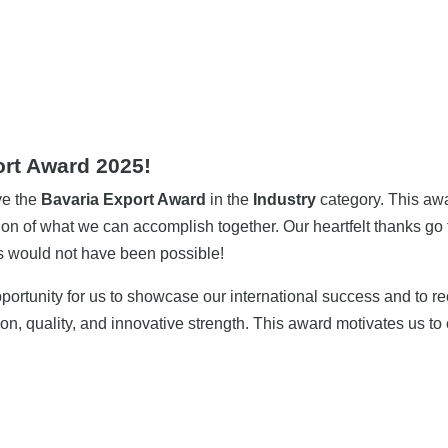
rt Award 2025!
ve the
Bavaria Export Award
in the
Industry
category. This awa
on of what we can accomplish together. Our heartfelt thanks go 
ss would not have been possible!
portunity for us to showcase our international success and to r
on, quality, and innovative strength. This award motivates us t