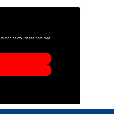
e button below. Please note that