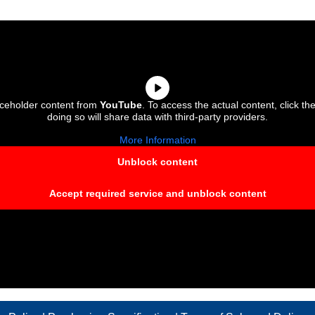
aceholder content from
YouTube
. To access the actual content, click th
doing so will share data with third-party providers.
More Information
Unblock content
Accept required service and unblock content