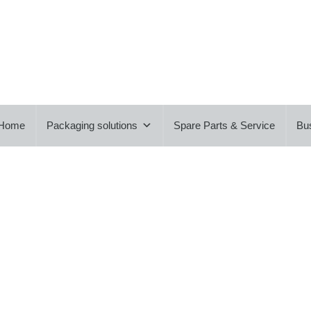
Home
Packaging solutions
Spare Parts & Service
Bu