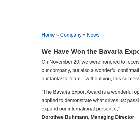
Home
»
Company
»
News
We Have Won the Bavaria Expo
On November 20, we were honored to recei
our company, but also a wonderful confirmati
our fantastic team – without you, this succe
“The Bavaria Export Award is a wonderful op
applied to demonstrate what drives us: passi
expand our international presence,”
Dorothee Buhmann, Managing Director