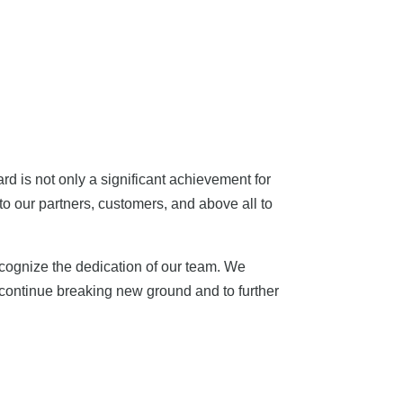
rd is not only a significant achievement for
to our partners, customers, and above all to
ecognize the dedication of our team. We
o continue breaking new ground and to further