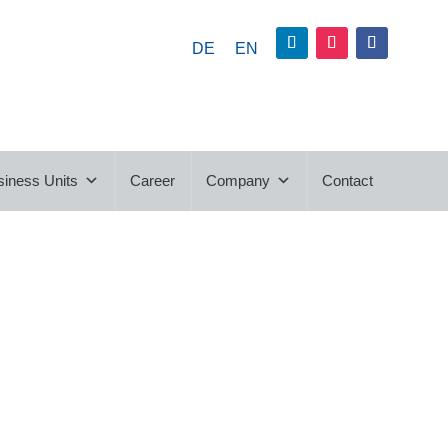
DE
EN
siness Units
Career
Company
Contact