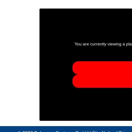
You are currently viewing a pl