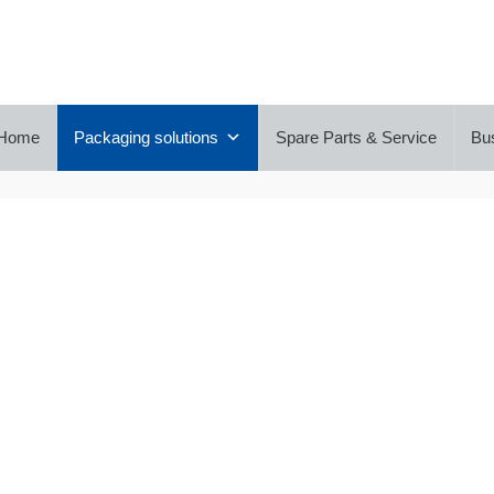
Home
Packaging solutions
Spare Parts & Service
Bu