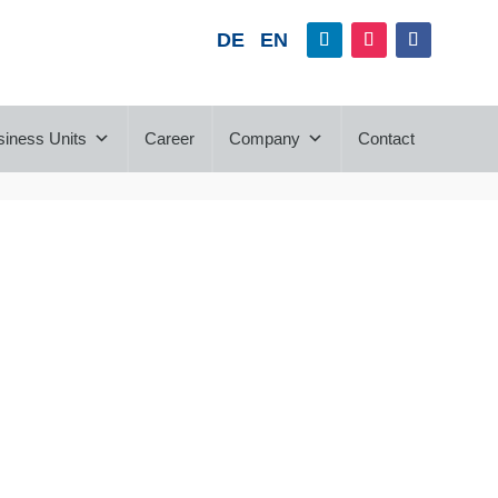
DE
EN
siness Units
Career
Company
Contact