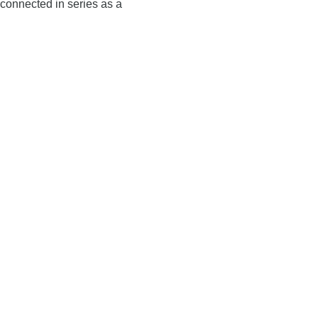
connected in series as a
Tray Erector C700
Filling Machine F400
performance Carton Erector
Output/h up to 36.000