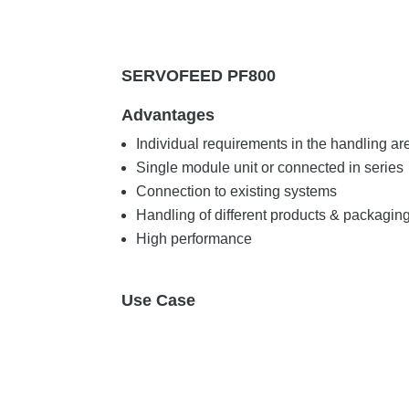
SERVOFEED PF800
Advantages
Individual requirements in the handling ar
Single module unit or connected in series
Connection to existing systems
Handling of different products & packagin
High performance
Use Case