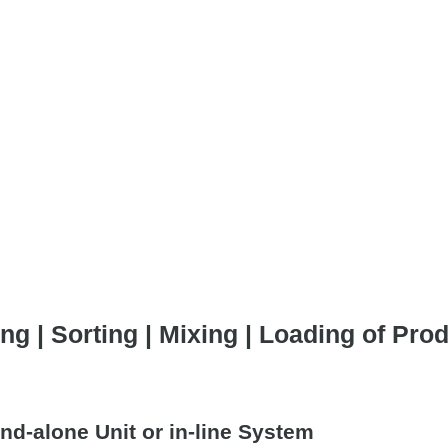
ng | Sorting | Mixing | Loading of Pr
nd-alone Unit or in-line System