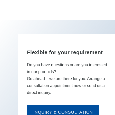
Flexible for your requirement
Do you have questions or are you interested
in our products?
Go ahead – we are there for you. Arrange a
consultation appointment now or send us a
direct inquiry.
INQUIRY & CONSULTATION