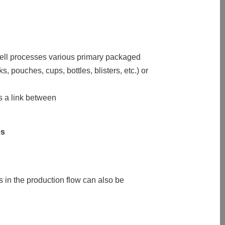
cell processes various primary packaged
 pouches, cups, bottles, blisters, etc.) or
 a link between
es
 in the production flow can also be