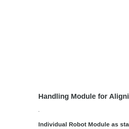
Handling Module for Aligni
.
Individual Robot Module as sta