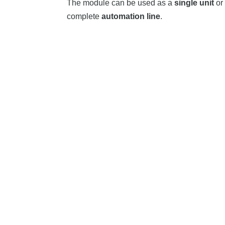
The module can be used as a
single unit
or 
complete
automation line
.
Fitting Products
Pick & Place Modul PF400
Cup 
Aligning | Sorting | Mixing |
High 
Loading