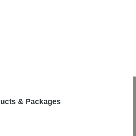
oducts & Packages