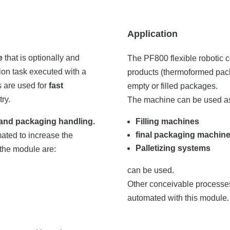
Application
e
that is optionally and
The PF800 flexible robotic 
on task executed with a
products (thermoformed packs,
s are used for
fast
empty or filled packages.
ry.
The machine can be used as
and packaging handling.
Filling machines
final packaging machin
ated to increase the
Palletizing systems
 the module are:
can be used.
Other conceivable processes
automated with this module.