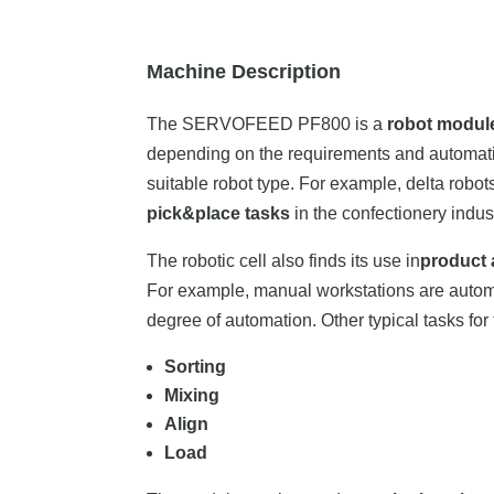
Machine Description
The SERVOFEED PF800 is a
robot modul
depending on the requirements and automati
suitable robot type. For example, delta robot
pick&place tasks
in the confectionery indust
The robotic cell also finds its use in
product 
For example, manual workstations are autom
degree of automation. Other typical tasks for
Sorting
Mixing
Align
Load